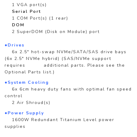
1 VGA port(s)
Serial Port
1 COM Port(s) (1 rear)
DOM
2 SuperDOM (Disk on Module) port
●Drives
6x 2.5" hot-swap NVMe/SATA/SAS drive bays
(6x 2.5" NVMe hybrid) (SAS/NVMe support
requires additional parts. Please see the
Optional Parts list.)
●System Cooling
6x 6cm heavy duty fans with optimal fan speed
control
2 Air Shroud(s)
●Power Supply
1600W Redundant Titanium Level power
supplies