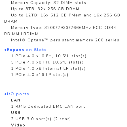
Memory Capacity: 32 DIMM slots
Up to 8TB: 32x 256 GB DRAM
Up to 12TB: 16x 512 GB PMem and 16x 256 GB
DRAM
Memory Type: 3200/2933/2666MHz ECC DDR4
RDIMM;LRDIMM
Intel® Optane™ persistent memory 200 series
●Expansion Slots
1 PCIe 4.0 x16 FH, 10.5"L slot(s)
5 PCIe 4.0 x8 FH, 10.5"L slot(s)
1 PCIe 4.0 x8 Internal LP slot(s)
1 PCIe 4.0 x16 LP slot(s)
●I/O ports
LAN
1 RJ45 Dedicated BMC LAN port
USB
2 USB 3.0 port(s) (2 rear)
Video