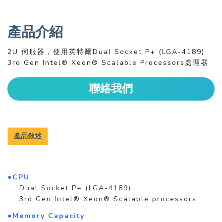
產品介紹
2U 伺服器，使用英特爾Dual Socket P+ (LGA-4189)
3rd Gen Intel® Xeon® Scalable Processors處理器
聯絡我們
產品敘述
●CPU
Dual Socket P+ (LGA-4189)
3rd Gen Intel® Xeon® Scalable processors
●Memory Capacity