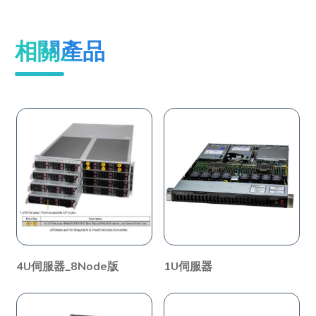
相關產品
4U伺服器_8Node版
1U伺服器