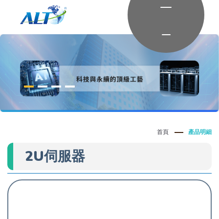
首頁
產品明細
2U伺服器