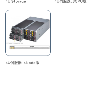
4U Storage
4U伺服器_8GPU版
4U伺服器_4Node版