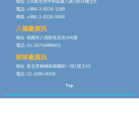
地址: 235新北市中和區建八路2號16樓之8
電話: +886-2-8226-1289
傳真: +886-2-8226-9066
八德廠資訊
地址: 桃園市八德區長安街306號
電話: 03-3671688#601
樹林廠資訊
地址: 新北市樹林區柑園街一段1號之65
電話: 02-2680-8068
Top
Copyrights © 2026
浩然科技股份有限公司
All Rights Reserved. Designed
By
YCSEO
PRIVACY POLICY
|
SITEMAP