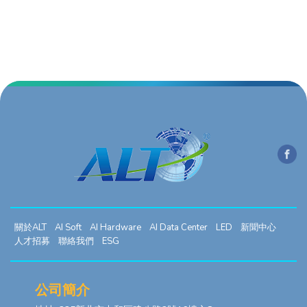
關於ALT
AI Soft
AI Hardware
AI Data Center
LED
新聞中心
人才招募
聯絡我們
ESG
公司簡介