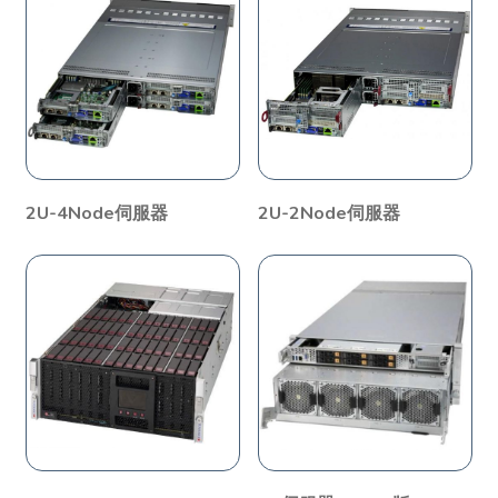
2U-4Node伺服器
2U-2Node伺服器